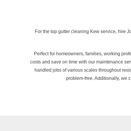
For the top gutter cleaning Kew service, hire J
Perfect for homeowners, families, working pro
costs and save on time with our maintenance serv
handled jobs of various scales throughout resi
problem-free. Additionally, we 