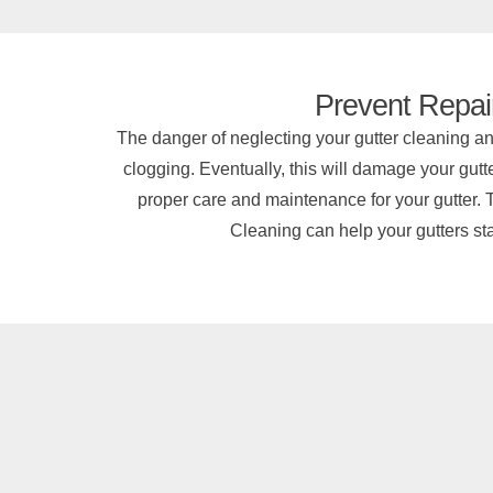
Prevent Repai
The danger of neglecting your gutter cleaning an
clogging. Eventually, this will damage your gutte
proper care and maintenance for your gutter. T
Cleaning can help your gutters stay