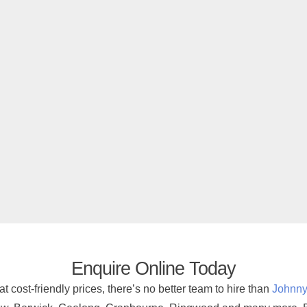
Enquire Online Today
at cost-friendly prices, there’s no better team to hire than
Johnny