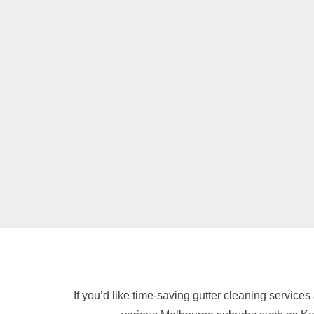
If you’d like time-saving gutter cleaning services 