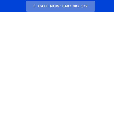
Skip
CALL NOW: 0487 887 172
to
content