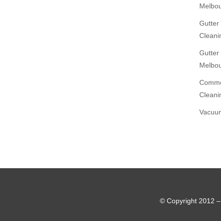
Melbo
Gutter
Cleani
Gutter
Melbo
Commer
Cleani
Vacuum
© Copyright 2012 –