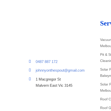
Ser
Vacuum
Melbo
Pit & 
Cleani
0487 887 172
Solar 
johnnyonthespout@gmail.com
Balwyn
1 Macgregor St
Solar 
Malvern East Vic 3145
Melbo
Roof C
Roof G