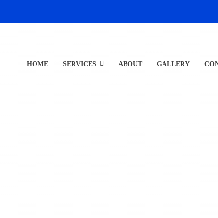
HOME
SERVICES
ABOUT
GALLERY
CO