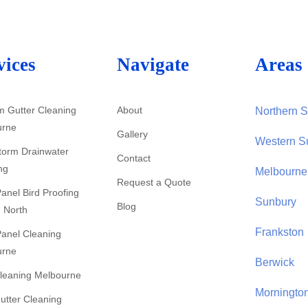
vices
Navigate
Areas 
 Gutter Cleaning
About
Northern 
urne
Gallery
Western S
Storm Drainwater
Contact
ng
Melbourne
Request a Quote
Panel Bird Proofing
Sunbury
Blog
 North
Frankston
Panel Cleaning
urne
Berwick
leaning Melbourne
Morningto
utter Cleaning