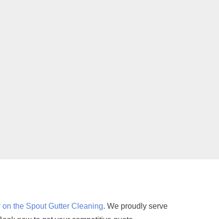
 on the Spout Gutter Cleaning
. We proudly serve