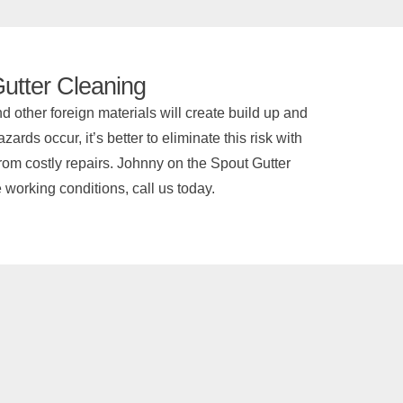
utter Cleaning
 other foreign materials will create build up and
rds occur, it’s better to eliminate this risk with
from costly repairs. Johnny on the Spout Gutter
e working conditions, call us today.