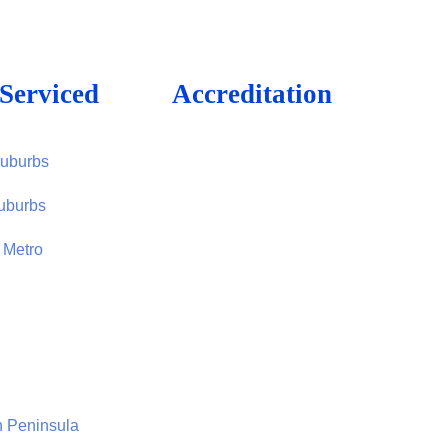
Serviced
Accreditation
Suburbs
uburbs
 Metro
n Peninsula