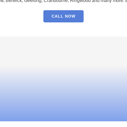
w, Berwick, Geelong, Cranbourne, Ringwood and many more. Bo
CALL NOW