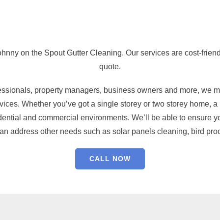
ohnny on the Spout Gutter Cleaning. Our services are cost-friend
quote.
fessionals, property managers, business owners and more, we ma
ices. Whether you’ve got a single storey or two storey home, a r
dential and commercial environments. We’ll be able to ensure you
can address other needs such as solar panels cleaning, bird proo
CALL NOW