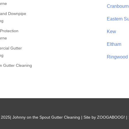
urne
Cranbourn
 and Downpipe
Eastern S
ng
 Protection
Kew
urne
Eltham
cial Gutter
ng
Ringwood
 Gutter Cleaning
 2025| Johnny on the Spout Gutter Cleaning | Site by ZOOGABOOG! |