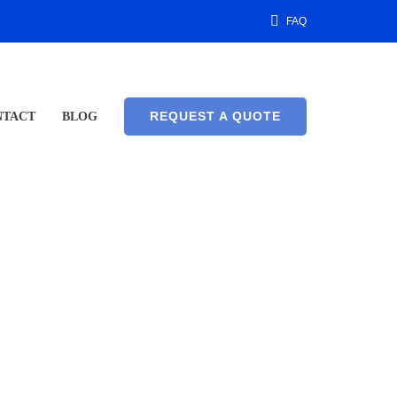
FAQ
REQUEST A QUOTE
NTACT
BLOG