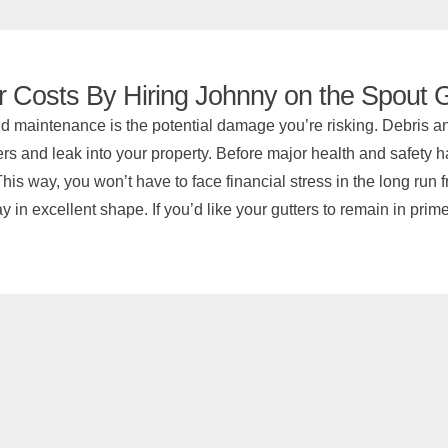
r Costs By Hiring Johnny on the Spout G
d maintenance is the potential damage you’re risking. Debris and
rs and leak into your property. Before major health and safety haza
his way, you won’t have to face financial stress in the long run 
 in excellent shape. If you’d like your gutters to remain in prim