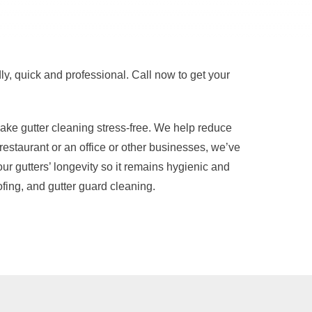
ly, quick and professional. Call now to get your
ke gutter cleaning stress-free. We help reduce
estaurant or an office or other businesses, we’ve
r gutters’ longevity so it remains hygienic and
fing, and gutter guard cleaning.