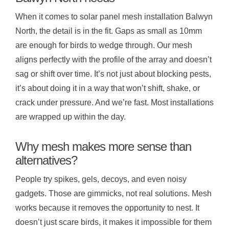
When it comes to solar panel mesh installation Balwyn
North, the detail is in the fit. Gaps as small as 10mm
are enough for birds to wedge through. Our mesh
aligns perfectly with the profile of the array and doesn’t
sag or shift over time. It’s not just about blocking pests,
it’s about doing it in a way that won’t shift, shake, or
crack under pressure. And we’re fast. Most installations
are wrapped up within the day.
Why mesh makes more sense than
alternatives?
People try spikes, gels, decoys, and even noisy
gadgets. Those are gimmicks, not real solutions. Mesh
works because it removes the opportunity to nest. It
doesn’t just scare birds, it makes it impossible for them