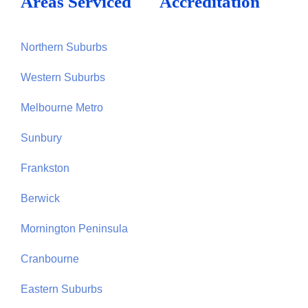
Areas Serviced
Accreditation
Northern Suburbs
Western Suburbs
Melbourne Metro
Sunbury
Frankston
Berwick
Mornington Peninsula
Cranbourne
Eastern Suburbs