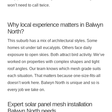
won’t need to call twice.
Why local experience matters in Balwyn
North?
This suburb has a mix of architectural styles. Some
homes sit under tall eucalypts. Others face daily
exposure to open skies. Both attract bird activity. We’ve
worked on properties with complex shapes and tight
roof angles. Our team knows which mesh grade suits
each situation. That matters because one-size-fits-all
doesn’t work here. Balwyn North is unique and so is
every job we take on.
Expert solar panel mesh installation
Balwyn North needs