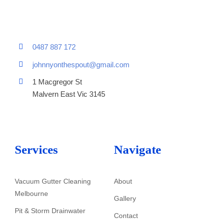
0487 887 172
johnnyonthespout@gmail.com
1 Macgregor St
Malvern East Vic 3145
Services
Navigate
Vacuum Gutter Cleaning
About
Melbourne
Gallery
Pit & Storm Drainwater
Contact