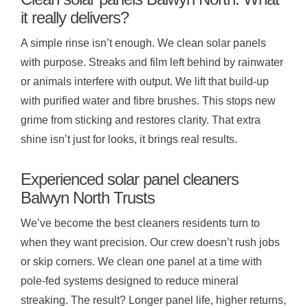
it really delivers?
A simple rinse isn’t enough. We clean solar panels
with purpose. Streaks and film left behind by rainwater
or animals interfere with output. We lift that build-up
with purified water and fibre brushes. This stops new
grime from sticking and restores clarity. That extra
shine isn’t just for looks, it brings real results.
Experienced solar panel cleaners
Balwyn North Trusts
We’ve become the best cleaners residents turn to
when they want precision. Our crew doesn’t rush jobs
or skip corners. We clean one panel at a time with
pole-fed systems designed to reduce mineral
streaking. The result? Longer panel life, higher returns,