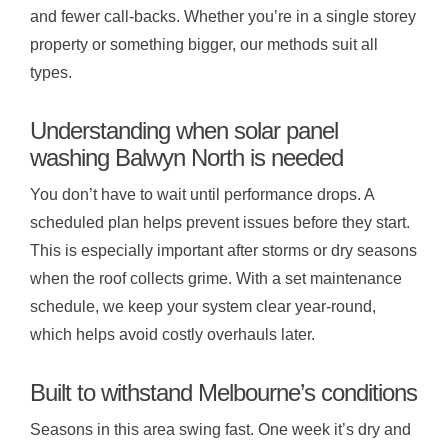
and fewer call-backs. Whether you’re in a single storey
property or something bigger, our methods suit all
types.
Understanding when solar panel
washing Balwyn North is needed
You don’t have to wait until performance drops. A
scheduled plan helps prevent issues before they start.
This is especially important after storms or dry seasons
when the roof collects grime. With a set maintenance
schedule, we keep your system clear year-round,
which helps avoid costly overhauls later.
Built to withstand Melbourne’s conditions
Seasons in this area swing fast. One week it’s dry and