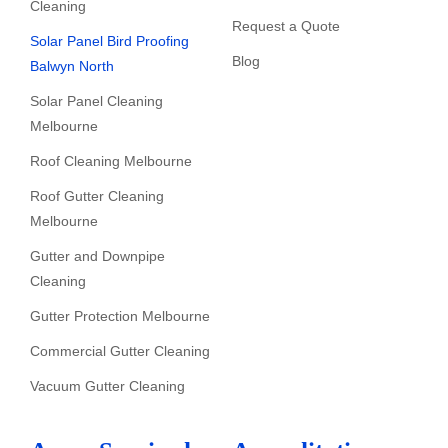
Cleaning
Request a Quote
Solar Panel Bird Proofing
Blog
Balwyn North
Solar Panel Cleaning
Melbourne
Roof Cleaning Melbourne
Roof Gutter Cleaning
Melbourne
Gutter and Downpipe
Cleaning
Gutter Protection Melbourne
Commercial Gutter Cleaning
Vacuum Gutter Cleaning