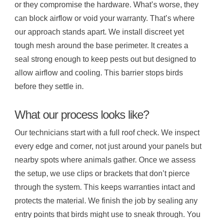
or they compromise the hardware. What’s worse, they
can block airflow or void your warranty. That’s where
our approach stands apart. We install discreet yet
tough mesh around the base perimeter. It creates a
seal strong enough to keep pests out but designed to
allow airflow and cooling. This barrier stops birds
before they settle in.
What our process looks like?
Our technicians start with a full roof check. We inspect
every edge and corner, not just around your panels but
nearby spots where animals gather. Once we assess
the setup, we use clips or brackets that don’t pierce
through the system. This keeps warranties intact and
protects the material. We finish the job by sealing any
entry points that birds might use to sneak through. You