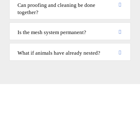
Can proofing and cleaning be done
together?
Is the mesh system permanent?
What if animals have already nested?