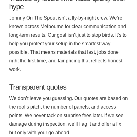
hype
Johnny On The Spout isn’t a fly-by-night crew. We’re
known across Melbourne for clear communication and
long-term results. Our goal isn’t just to stop birds. It’s to
help you protect your setup in the smartest way
possible. That means materials that last, jobs done
right the first time, and fair pricing that reflects honest
work.
Transparent quotes
We don’t leave you guessing. Our quotes are based on
the roof’s pitch, the number of panels, and access
points. We never tack on surprise fees later. If we see
damage during inspection, we’ll flag it and offer a fix
but only with your go-ahead.