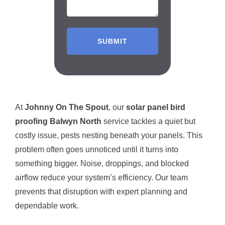
At
Johnny On The Spout
, our
solar panel bird
proofing Balwyn North
service tackles a quiet but
costly issue, pests nesting beneath your panels. This
problem often goes unnoticed until it turns into
something bigger. Noise, droppings, and blocked
airflow reduce your system’s efficiency. Our team
prevents that disruption with expert planning and
dependable work.