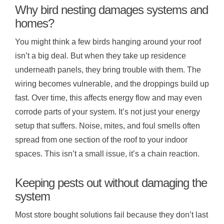
Why bird nesting damages systems and
homes?
You might think a few birds hanging around your roof
isn’t a big deal. But when they take up residence
underneath panels, they bring trouble with them. The
wiring becomes vulnerable, and the droppings build up
fast. Over time, this affects energy flow and may even
corrode parts of your system. It’s not just your energy
setup that suffers. Noise, mites, and foul smells often
spread from one section of the roof to your indoor
spaces. This isn’t a small issue, it’s a chain reaction.
Keeping pests out without damaging the
system
Most store bought solutions fail because they don’t last