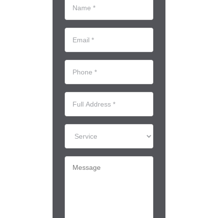
Name
*
(Required)
Email
*
(Required)
Phone
*
(Required)
Full
Address
*
Service
Message
(Required)