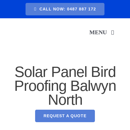
Skip
CALL NOW: 0487 887 172
to
content
MENU
H
Solar Panel Bird
SER
Proofing Balwyn
North
A
GA
REQUEST A QUOTE