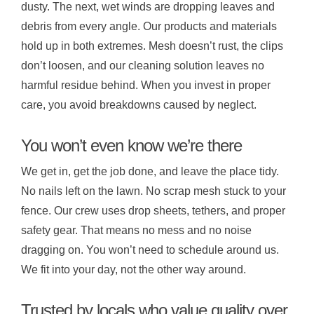
dusty. The next, wet winds are dropping leaves and
debris from every angle. Our products and materials
hold up in both extremes. Mesh doesn’t rust, the clips
don’t loosen, and our cleaning solution leaves no
harmful residue behind. When you invest in proper
care, you avoid breakdowns caused by neglect.
You won’t even know we’re there
We get in, get the job done, and leave the place tidy.
No nails left on the lawn. No scrap mesh stuck to your
fence. Our crew uses drop sheets, tethers, and proper
safety gear. That means no mess and no noise
dragging on. You won’t need to schedule around us.
We fit into your day, not the other way around.
Trusted by locals who value quality over