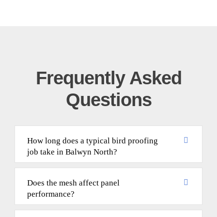
Frequently Asked
Questions
How long does a typical bird proofing
job take in Balwyn North?
Does the mesh affect panel
performance?