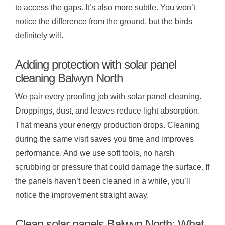
to access the gaps. It’s also more subtle. You won’t
notice the difference from the ground, but the birds
definitely will.
Adding protection with solar panel
cleaning Balwyn North
We pair every proofing job with solar panel cleaning.
Droppings, dust, and leaves reduce light absorption.
That means your energy production drops. Cleaning
during the same visit saves you time and improves
performance. And we use soft tools, no harsh
scrubbing or pressure that could damage the surface. If
the panels haven’t been cleaned in a while, you’ll
notice the improvement straight away.
Clean solar panels Balwyn North: What