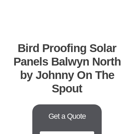
CO
B
REQUES
Bird Proofing Solar
Panels Balwyn North
by Johnny On The
Spout
Get a Quote