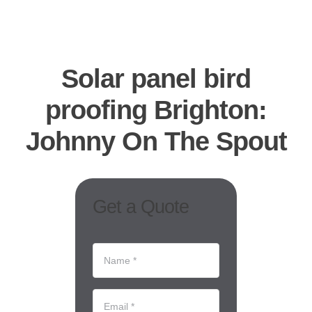
CO
B
Solar panel bird
REQUES
proofing Brighton:
Johnny On The Spout
Get a Quote
Name
*
(Required)
Email