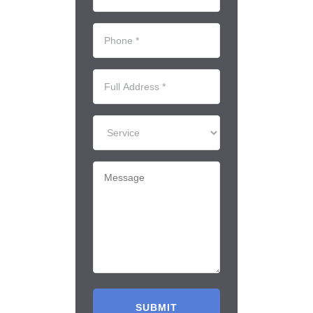
*
(Required)
Phone
*
(Required)
Full
Address
*
Service
Message
(Required)