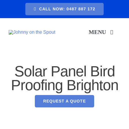
Skip
CALL NOW: 0487 887 172
to
content
MENU
H
Solar Panel Bird
SER
Proofing Brighton
A
REQUEST A QUOTE
GA