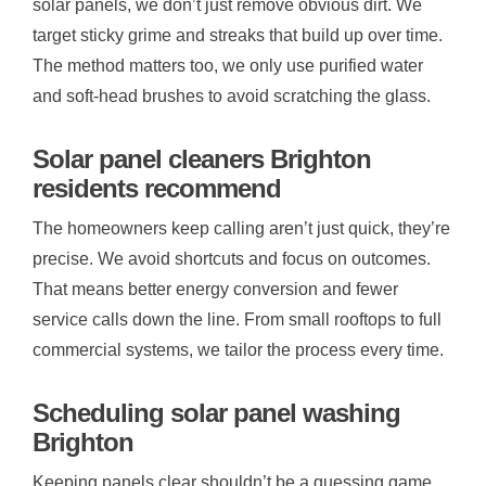
solar panels, we don’t just remove obvious dirt. We
target sticky grime and streaks that build up over time.
The method matters too, we only use purified water
and soft-head brushes to avoid scratching the glass.
Solar panel cleaners Brighton
residents recommend
The homeowners keep calling aren’t just quick, they’re
precise. We avoid shortcuts and focus on outcomes.
That means better energy conversion and fewer
service calls down the line. From small rooftops to full
commercial systems, we tailor the process every time.
Scheduling solar panel washing
Brighton
Keeping panels clear shouldn’t be a guessing game.