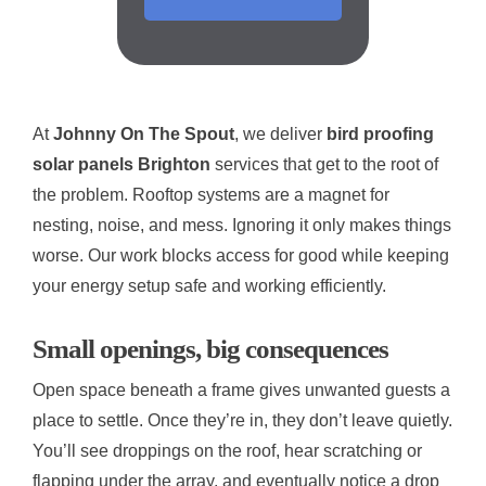
At
Johnny On The Spout
, we deliver
bird proofing
solar panels Brighton
services that get to the root of
the problem. Rooftop systems are a magnet for
nesting, noise, and mess. Ignoring it only makes things
worse. Our work blocks access for good while keeping
your energy setup safe and working efficiently.
Small openings, big consequences
Open space beneath a frame gives unwanted guests a
place to settle. Once they’re in, they don’t leave quietly.
You’ll see droppings on the roof, hear scratching or
flapping under the array, and eventually notice a drop