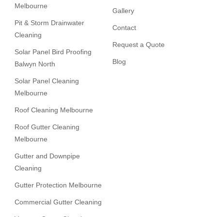
Melbourne
Gallery
Pit & Storm Drainwater
Contact
Cleaning
Request a Quote
Solar Panel Bird Proofing
Blog
Balwyn North
Solar Panel Cleaning
Melbourne
Roof Cleaning Melbourne
Roof Gutter Cleaning
Melbourne
Gutter and Downpipe
Cleaning
Gutter Protection Melbourne
Commercial Gutter Cleaning