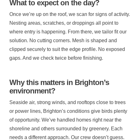
What to expect on the day?
Once we’re up on the roof, we scan for signs of activity.
Nesting areas, scratches, or droppings all point to
where entry is happening. From there, we tailor fit our
solution. No cutting corners. Mesh is shaped and
clipped securely to suit the edge profile. No exposed
gaps. And we check twice before finishing.
Why this matters in Brighton’s
environment?
Seaside air, strong winds, and rooftops close to trees
or power lines, Brighton’s conditions give birds plenty
of opportunity. We’ve handled homes right near the
shoreline and others surrounded by greenery. Each
needs a different approach. Our crew doesn’t guess.