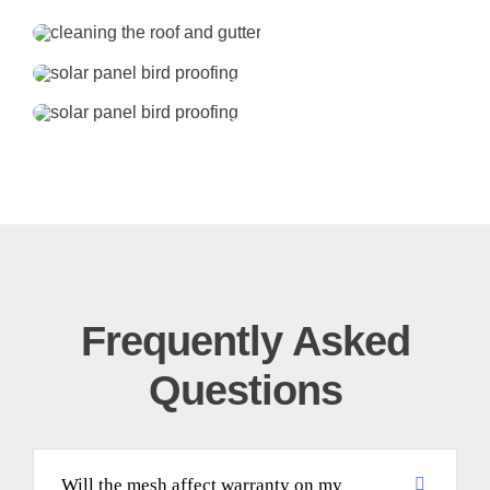
Frequently Asked
Questions
Will the mesh affect warranty on my