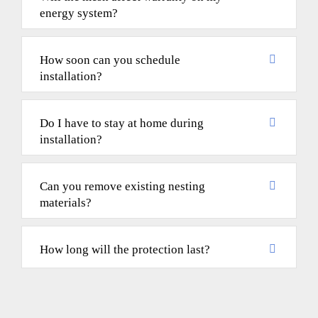
energy system?
How soon can you schedule
installation?
Do I have to stay at home during
installation?
Can you remove existing nesting
materials?
How long will the protection last?