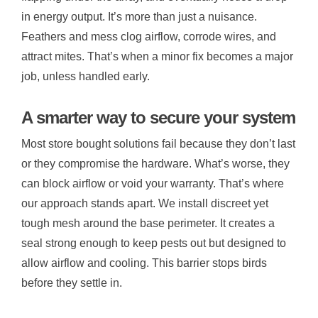
in energy output. It’s more than just a nuisance.
Feathers and mess clog airflow, corrode wires, and
attract mites. That’s when a minor fix becomes a major
job, unless handled early.
A smarter way to secure your system
Most store bought solutions fail because they don’t last
or they compromise the hardware. What’s worse, they
can block airflow or void your warranty. That’s where
our approach stands apart. We install discreet yet
tough mesh around the base perimeter. It creates a
seal strong enough to keep pests out but designed to
allow airflow and cooling. This barrier stops birds
before they settle in.