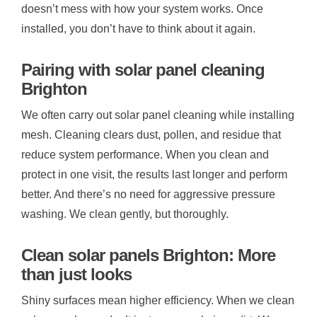
doesn’t mess with how your system works. Once
installed, you don’t have to think about it again.
Pairing with solar panel cleaning
Brighton
We often carry out solar panel cleaning while installing
mesh. Cleaning clears dust, pollen, and residue that
reduce system performance. When you clean and
protect in one visit, the results last longer and perform
better. And there’s no need for aggressive pressure
washing. We clean gently, but thoroughly.
Clean solar panels Brighton: More
than just looks
Shiny surfaces mean higher efficiency. When we clean