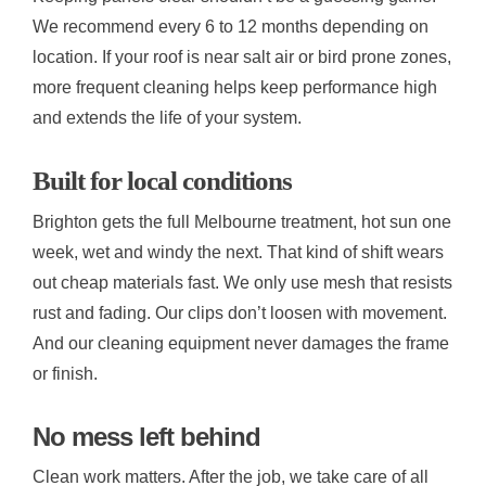
We recommend every 6 to 12 months depending on
location. If your roof is near salt air or bird prone zones,
more frequent cleaning helps keep performance high
and extends the life of your system.
Built for local conditions
Brighton gets the full Melbourne treatment, hot sun one
week, wet and windy the next. That kind of shift wears
out cheap materials fast. We only use mesh that resists
rust and fading. Our clips don’t loosen with movement.
And our cleaning equipment never damages the frame
or finish.
No mess left behind
Clean work matters. After the job, we take care of all