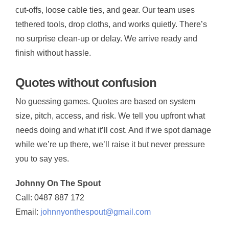
cut-offs, loose cable ties, and gear. Our team uses
tethered tools, drop cloths, and works quietly. There’s
no surprise clean-up or delay. We arrive ready and
finish without hassle.
Quotes without confusion
No guessing games. Quotes are based on system
size, pitch, access, and risk. We tell you upfront what
needs doing and what it’ll cost. And if we spot damage
while we’re up there, we’ll raise it but never pressure
you to say yes.
Johnny On The Spout
Call: 0487 887 172
Email:
johnnyonthespout@gmail.com