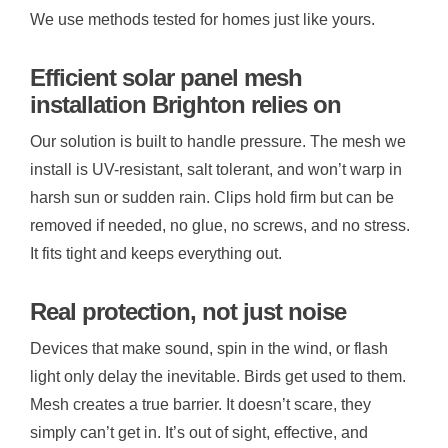
We use methods tested for homes just like yours.
Efficient solar panel mesh
installation Brighton relies on
Our solution is built to handle pressure. The mesh we
install is UV-resistant, salt tolerant, and won’t warp in
harsh sun or sudden rain. Clips hold firm but can be
removed if needed, no glue, no screws, and no stress.
It fits tight and keeps everything out.
Real protection, not just noise
Devices that make sound, spin in the wind, or flash
light only delay the inevitable. Birds get used to them.
Mesh creates a true barrier. It doesn’t scare, they
simply can’t get in. It’s out of sight, effective, and