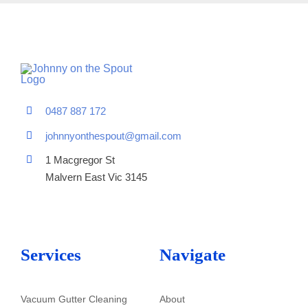
0487 887 172
johnnyonthespout@gmail.com
1 Macgregor St
Malvern East Vic 3145
Services
Navigate
Vacuum Gutter Cleaning
About