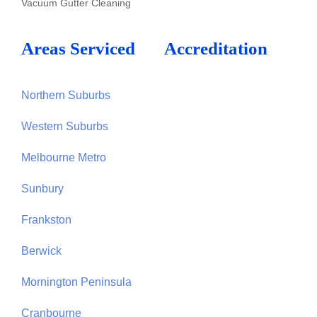
Vacuum Gutter Cleaning
Areas Serviced
Accreditation
Northern Suburbs
Western Suburbs
Melbourne Metro
Sunbury
Frankston
Berwick
Mornington Peninsula
Cranbourne